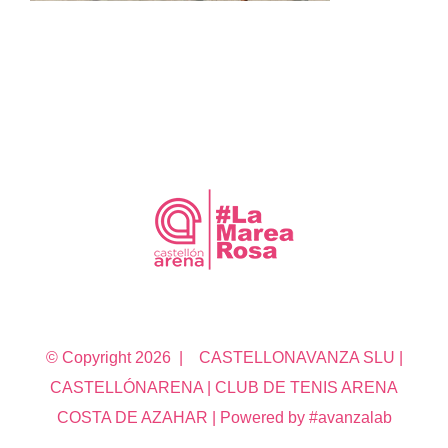
© Copyright
2026 | CASTELLONAVANZA SLU |
CASTELLÓNARENA | CLUB DE TENIS ARENA
COSTA DE AZAHAR | Powered by #avanzalab