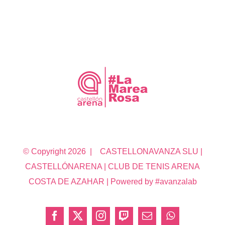
© Copyright
2026 | CASTELLONAVANZA SLU |
CASTELLÓNARENA | CLUB DE TENIS ARENA
COSTA DE AZAHAR | Powered by #avanzalab
Facebook
X
Instagram
Twitch
Correo
WhatsApp