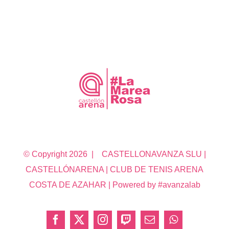
© Copyright
2026 | CASTELLONAVANZA SLU |
CASTELLÓNARENA | CLUB DE TENIS ARENA
COSTA DE AZAHAR | Powered by #avanzalab
Facebook
X
Instagram
Twitch
Correo
WhatsApp