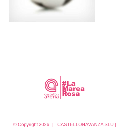
© Copyright
2026 | CASTELLONAVANZA SLU |