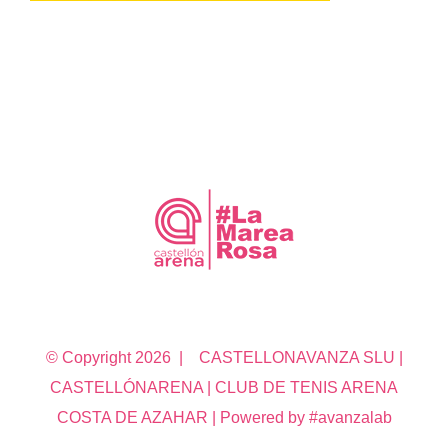
© Copyright
2026 | CASTELLONAVANZA SLU |
CASTELLÓNARENA | CLUB DE TENIS ARENA
COSTA DE AZAHAR | Powered by #avanzalab