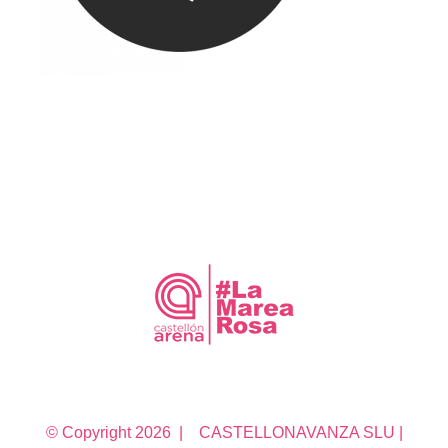
© Copyright
2026 | CASTELLONAVANZA SLU |