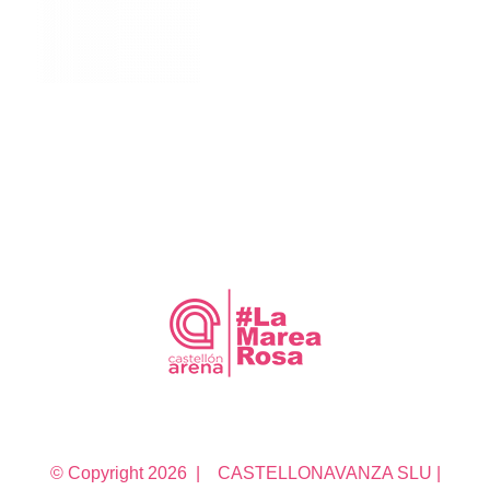
© Copyright
2026 | CASTELLONAVANZA SLU |