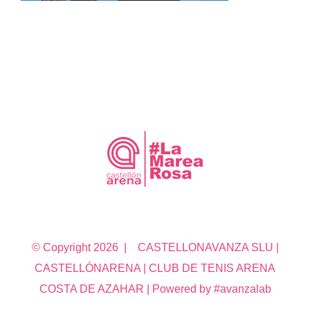
© Copyright
2026 | CASTELLONAVANZA SLU |
CASTELLÓNARENA | CLUB DE TENIS ARENA
COSTA DE AZAHAR | Powered by #avanzalab