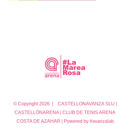
© Copyright
2026 | CASTELLONAVANZA SLU |
CASTELLÓNARENA | CLUB DE TENIS ARENA
COSTA DE AZAHAR | Powered by #avanzalab