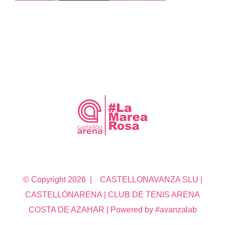
© Copyright
2026 | CASTELLONAVANZA SLU |
CASTELLÓNARENA | CLUB DE TENIS ARENA
COSTA DE AZAHAR | Powered by #avanzalab