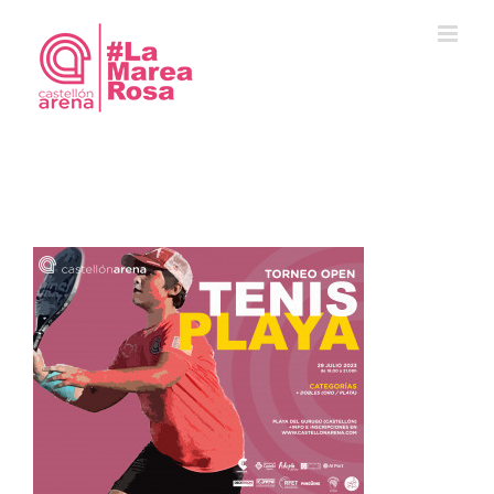
Saltar
al
contenido