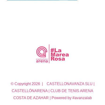
© Copyright
2026 | CASTELLONAVANZA SLU |
CASTELLÓNARENA | CLUB DE TENIS ARENA
COSTA DE AZAHAR | Powered by #avanzalab