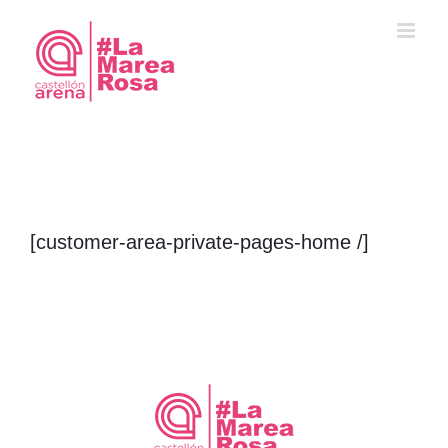
Saltar
al
contenido
[customer-area-private-pages-home /]