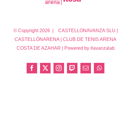
© Copyright
2026 | CASTELLONAVANZA SLU |
CASTELLÓNARENA | CLUB DE TENIS ARENA
COSTA DE AZAHAR | Powered by #avanzalab
Facebook
X
Instagram
Twitch
Correo
WhatsApp
electrónico