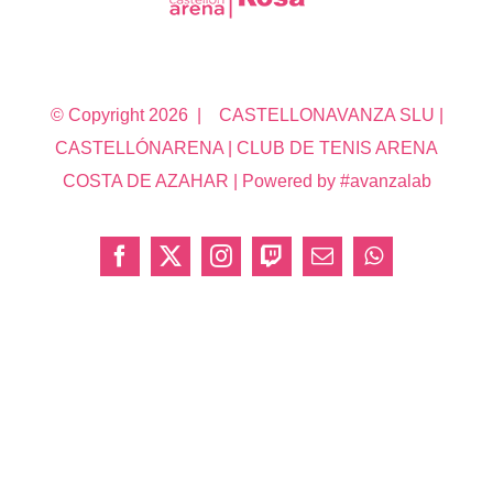
© Copyright
2026 | CASTELLONAVANZA SLU |
CASTELLÓNARENA | CLUB DE TENIS ARENA
COSTA DE AZAHAR | Powered by #avanzalab
Facebook
X
Instagram
Twitch
Correo
WhatsApp
electrónico