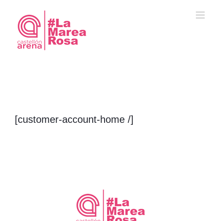
Saltar
al
contenido
[customer-account-home /]