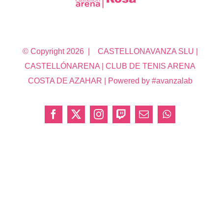
© Copyright
2026 | CASTELLONAVANZA SLU |
CASTELLÓNARENA | CLUB DE TENIS ARENA
COSTA DE AZAHAR | Powered by #avanzalab
Facebook
X
Instagram
Twitch
Correo
WhatsApp
electrónico