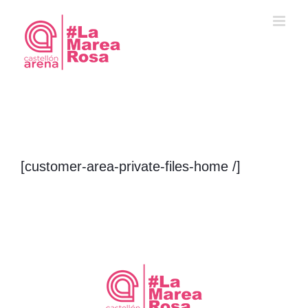
Saltar
al
contenido
[customer-area-private-files-home /]