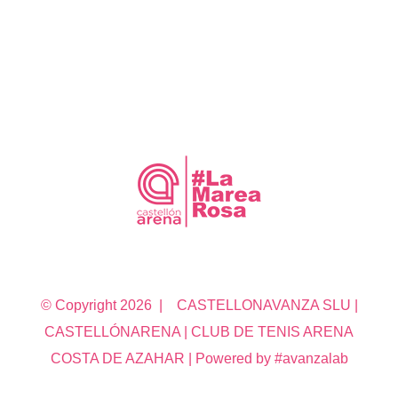
© Copyright
2026 | CASTELLONAVANZA SLU |
CASTELLÓNARENA | CLUB DE TENIS ARENA
COSTA DE AZAHAR | Powered by #avanzalab