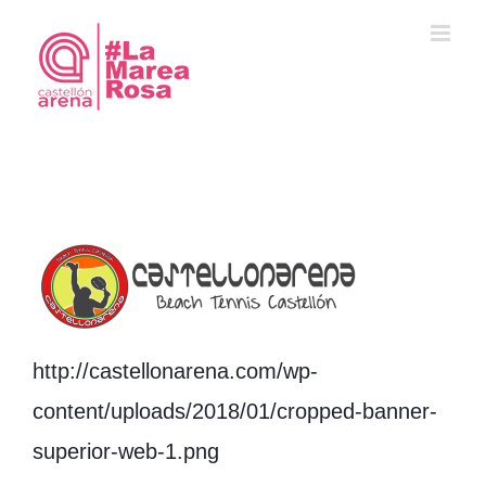
Saltar
al
contenido
http://castellonarena.com/wp-
content/uploads/2018/01/cropped-banner-
superior-web-1.png