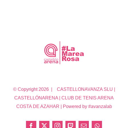
© Copyright
2026 | CASTELLONAVANZA SLU |
CASTELLÓNARENA | CLUB DE TENIS ARENA
COSTA DE AZAHAR | Powered by #avanzalab