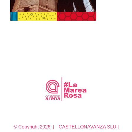
© Copyright
2026 | CASTELLONAVANZA SLU |