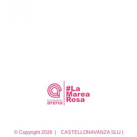
© Copyright
2026 | CASTELLONAVANZA SLU |