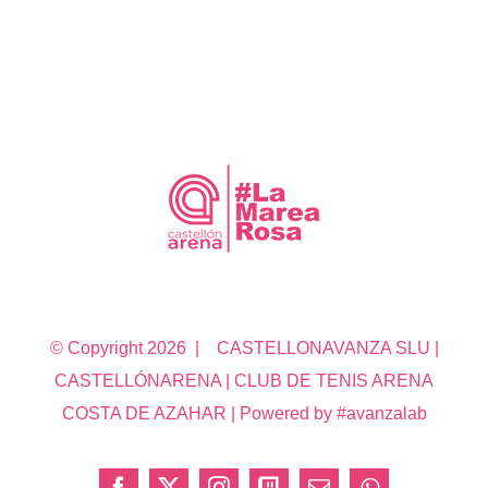
© Copyright
2026 | CASTELLONAVANZA SLU |
CASTELLÓNARENA | CLUB DE TENIS ARENA
COSTA DE AZAHAR | Powered by #avanzalab