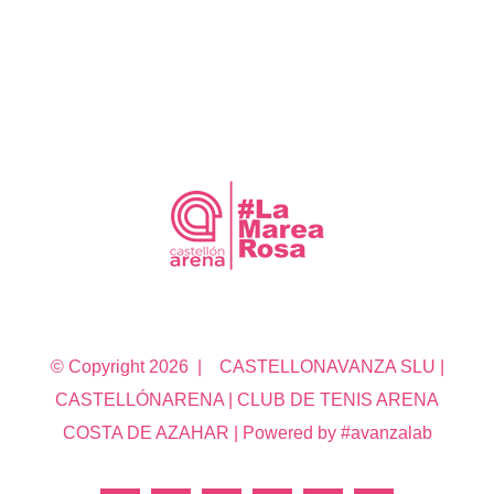
© Copyright
2026 | CASTELLONAVANZA SLU |
CASTELLÓNARENA | CLUB DE TENIS ARENA
COSTA DE AZAHAR | Powered by #avanzalab