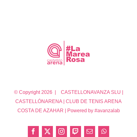
© Copyright
2026 | CASTELLONAVANZA SLU |
CASTELLÓNARENA | CLUB DE TENIS ARENA
COSTA DE AZAHAR | Powered by #avanzalab
Facebook
X
Instagram
Twitch
Correo
WhatsApp