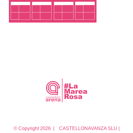
© Copyright
2026 | CASTELLONAVANZA SLU |