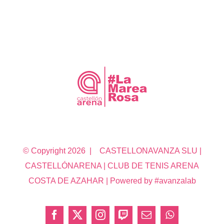
© Copyright
2026 | CASTELLONAVANZA SLU |
CASTELLÓNARENA | CLUB DE TENIS ARENA
COSTA DE AZAHAR | Powered by #avanzalab
Facebook
X
Instagram
Twitch
Correo
WhatsApp