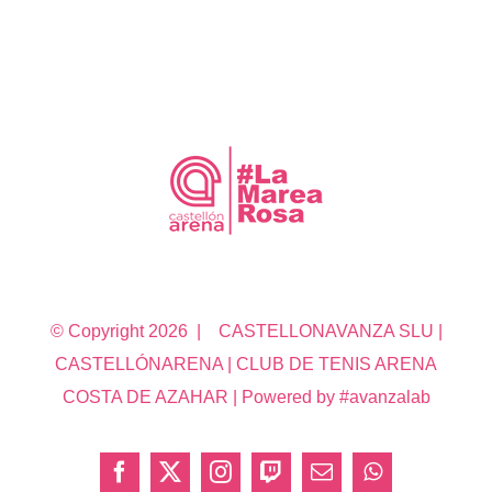
© Copyright
2026 | CASTELLONAVANZA SLU |
CASTELLÓNARENA | CLUB DE TENIS ARENA
COSTA DE AZAHAR | Powered by #avanzalab
Facebook
X
Instagram
Twitch
Correo
WhatsApp