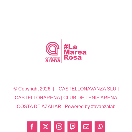
© Copyright
2026 | CASTELLONAVANZA SLU |
CASTELLÓNARENA | CLUB DE TENIS ARENA
COSTA DE AZAHAR | Powered by #avanzalab
Facebook
X
Instagram
Twitch
Correo
WhatsApp