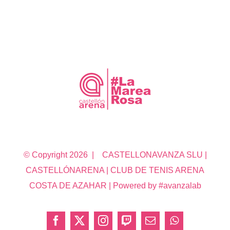
© Copyright
2026 | CASTELLONAVANZA SLU |
CASTELLÓNARENA | CLUB DE TENIS ARENA
COSTA DE AZAHAR | Powered by #avanzalab
Facebook
X
Instagram
Twitch
Correo
WhatsApp