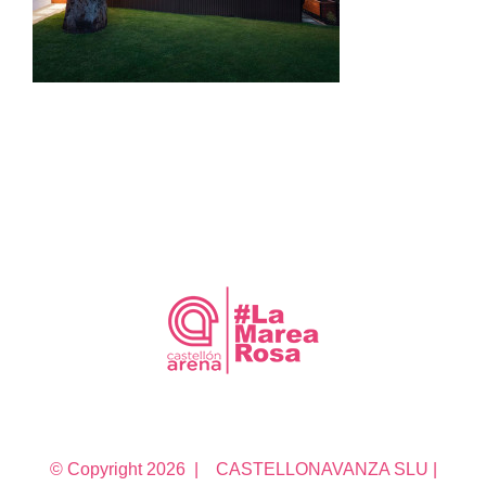
© Copyright
2026 | CASTELLONAVANZA SLU |