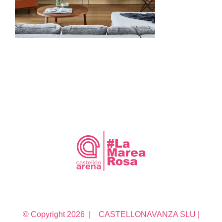
© Copyright
2026 | CASTELLONAVANZA SLU |