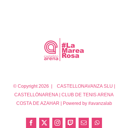
© Copyright
2026 | CASTELLONAVANZA SLU |
CASTELLÓNARENA | CLUB DE TENIS ARENA
COSTA DE AZAHAR | Powered by #avanzalab
Facebook
X
Instagram
Twitch
Correo
WhatsApp