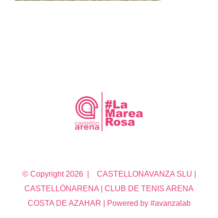
© Copyright
2026 | CASTELLONAVANZA SLU |
CASTELLÓNARENA | CLUB DE TENIS ARENA
COSTA DE AZAHAR | Powered by #avanzalab