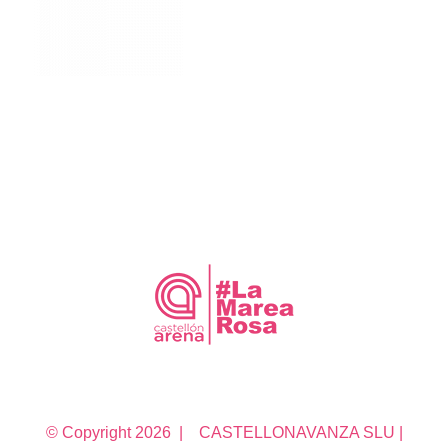
© Copyright
2026 | CASTELLONAVANZA SLU |