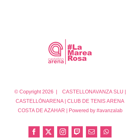
© Copyright
2026 | CASTELLONAVANZA SLU |
CASTELLÓNARENA | CLUB DE TENIS ARENA
COSTA DE AZAHAR | Powered by #avanzalab
Facebook
X
Instagram
Twitch
Correo
WhatsApp