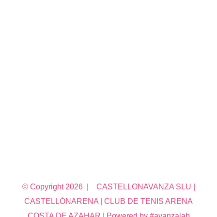
© Copyright
2026 | CASTELLONAVANZA SLU |
CASTELLÓNARENA | CLUB DE TENIS ARENA
COSTA DE AZAHAR | Powered by #avanzalab