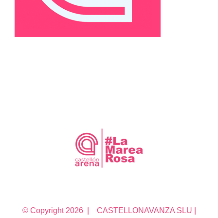
© Copyright
2026 | CASTELLONAVANZA SLU |