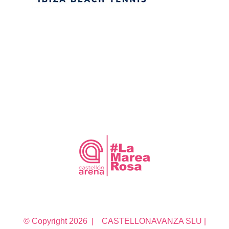
© Copyright
2026 | CASTELLONAVANZA SLU |