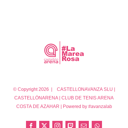
© Copyright
2026 | CASTELLONAVANZA SLU |
CASTELLÓNARENA | CLUB DE TENIS ARENA
COSTA DE AZAHAR | Powered by #avanzalab