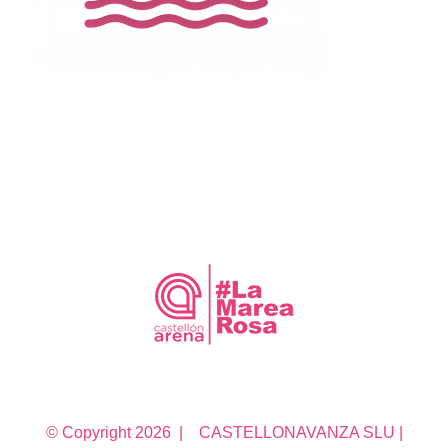
© Copyright
2026 | CASTELLONAVANZA SLU |