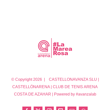
© Copyright
2026 | CASTELLONAVANZA SLU |
CASTELLÓNARENA | CLUB DE TENIS ARENA
COSTA DE AZAHAR | Powered by #avanzalab