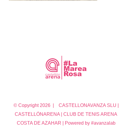
© Copyright
2026 | CASTELLONAVANZA SLU |
CASTELLÓNARENA | CLUB DE TENIS ARENA
COSTA DE AZAHAR | Powered by #avanzalab