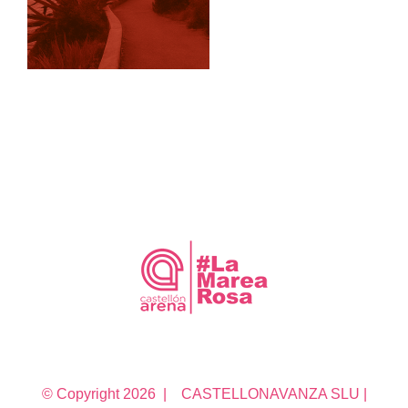
© Copyright
2026 | CASTELLONAVANZA SLU |