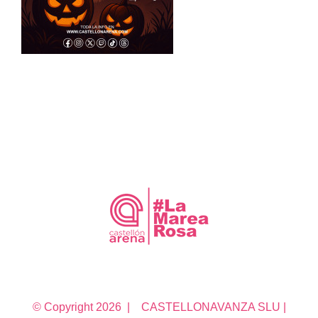
© Copyright
2026 | CASTELLONAVANZA SLU |