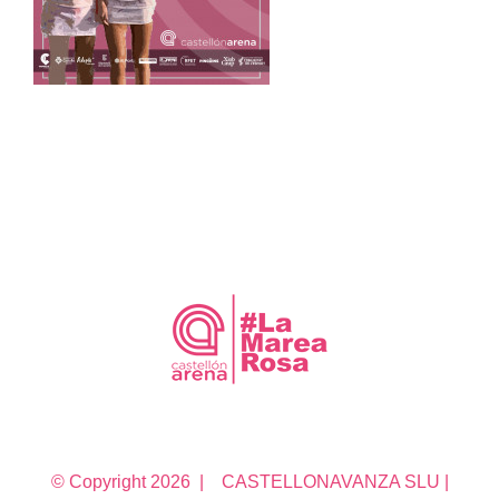
© Copyright
2026 | CASTELLONAVANZA SLU |