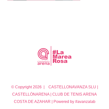
© Copyright
2026 | CASTELLONAVANZA SLU |
CASTELLÓNARENA | CLUB DE TENIS ARENA
COSTA DE AZAHAR | Powered by #avanzalab