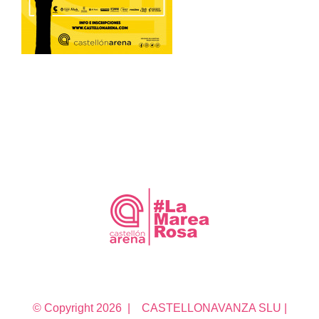
© Copyright
2026 | CASTELLONAVANZA SLU |