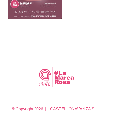
© Copyright
2026 | CASTELLONAVANZA SLU |