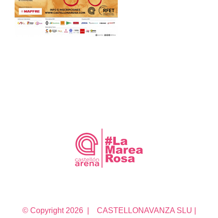
© Copyright
2026 | CASTELLONAVANZA SLU |