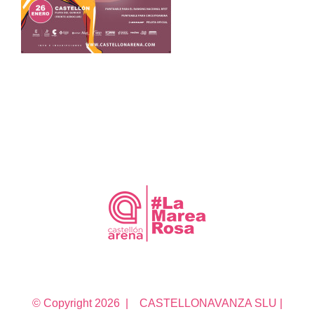
© Copyright
2026 | CASTELLONAVANZA SLU |