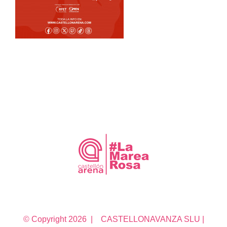
© Copyright
2026 | CASTELLONAVANZA SLU |