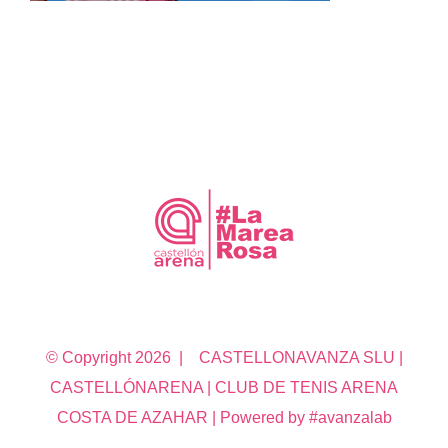
© Copyright
2026 | CASTELLONAVANZA SLU |
CASTELLÓNARENA | CLUB DE TENIS ARENA
COSTA DE AZAHAR | Powered by #avanzalab