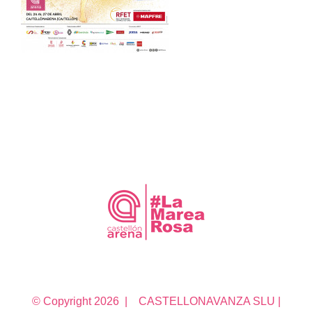
© Copyright
2026 | CASTELLONAVANZA SLU |